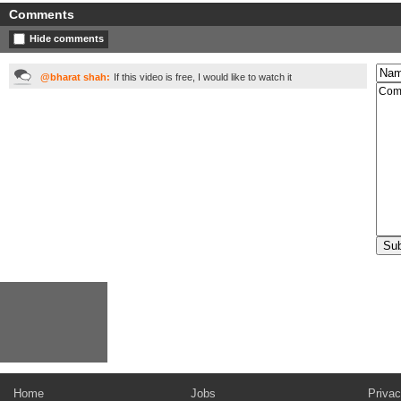
Comments
Hide comments
@bharat shah:
If this video is free, I would like to watch it
Home
Jobs
Privac