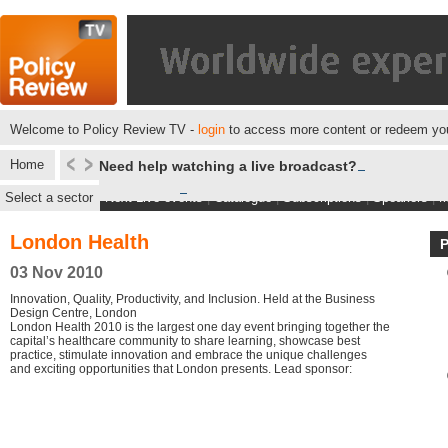
Welcome to Policy Review TV -
login
to access more content or redeem you
Home
Need help watching a live broadcast?
Select a sector
Next Live events
|
Catalogue
|
Subscriptions
|
Speakers
|
M
London Health
03 Nov 2010
Innovation, Quality, Productivity, and Inclusion. Held at the Business
Design Centre, London
London Health 2010 is the largest one day event bringing together the
capital’s healthcare community to share learning, showcase best
practice, stimulate innovation and embrace the unique challenges
and exciting opportunities that London presents. Lead sponsor: