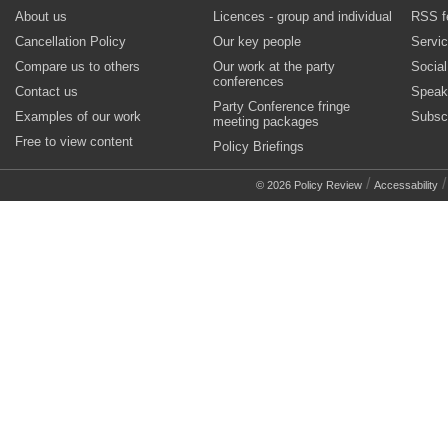
About us
Licences - group and individual
RSS f
Cancellation Policy
Our key people
Servi
Compare us to others
Our work at the party
Socia
conferences
Contact us
Speak
Party Conference fringe
Examples of our work
Subsc
meeting packages
Free to view content
Policy Briefings
/
© 2026 Policy Review
Accessability