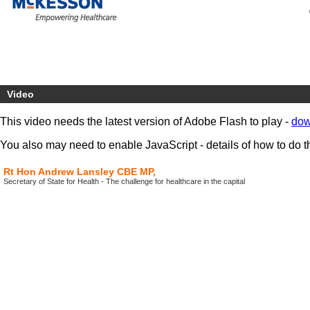
Video
This video needs the latest version of Adobe Flash to play -
dow
You also may need to enable JavaScript - details of how to do t
Rt Hon Andrew Lansley CBE MP,
Secretary of State for Health - The challenge for healthcare in the capital