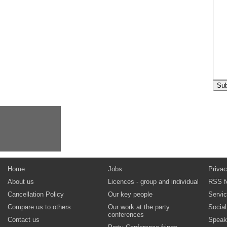
Home
Jobs
Privac
About us
Licences - group and individual
RSS f
Cancellation Policy
Our key people
Servi
Compare us to others
Our work at the party
Socia
conferences
Contact us
Speak