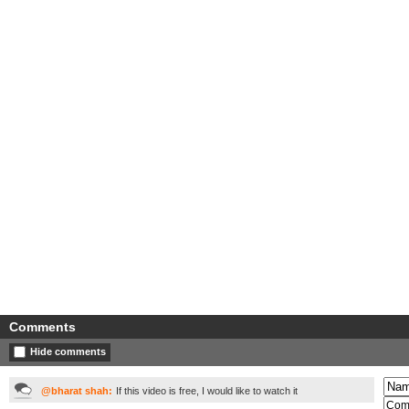
Comments
Hide comments
@bharat shah:
If this video is free, I would like to watch it