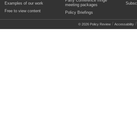
Party Conference fringe
Examples of our work
Subsc
meeting packages
Free to view content
Policy Briefings
/
© 2026 Policy Review
Accessability