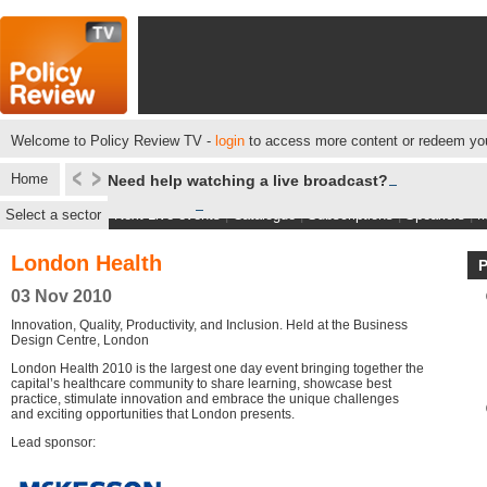
Welcome to Policy Review TV -
login
to access more content or redeem you
Home
Need help watching a live broadcast?
Select a sector
Next Live events
|
Catalogue
|
Subscriptions
|
Speakers
|
M
London Health
03 Nov 2010
Innovation, Quality, Productivity, and Inclusion. Held at the Business
Design Centre, London
London Health 2010 is the largest one day event bringing together the
capital’s healthcare community to share learning, showcase best
practice, stimulate innovation and embrace the unique challenges
and exciting opportunities that London presents.
Lead sponsor: