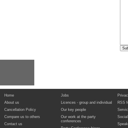
Home
Jobs
Privac
About us
Licences - group and individual
RSS f
Cancellation Policy
Our key people
Servi
Compare us to others
Our work at the party
Socia
conferences
Contact us
Speak