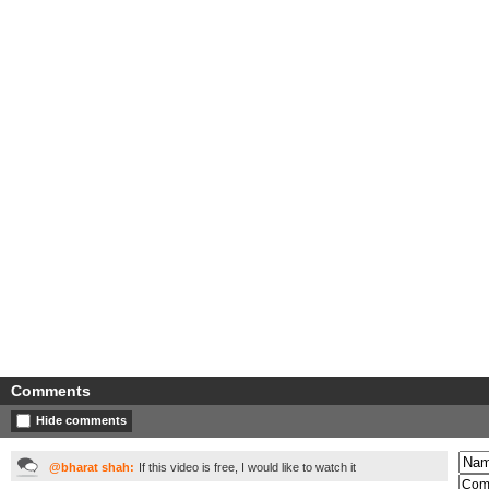
Comments
Hide comments
@bharat shah:
If this video is free, I would like to watch it