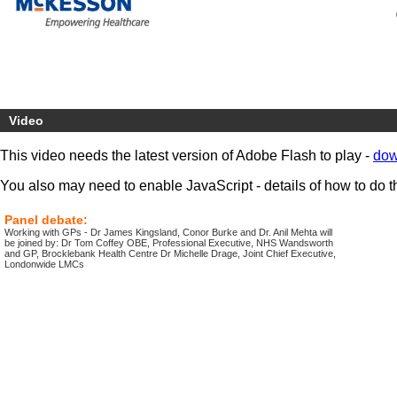
Video
This video needs the latest version of Adobe Flash to play -
dow
You also may need to enable JavaScript - details of how to do t
Panel debate:
Working with GPs - Dr James Kingsland, Conor Burke and Dr. Anil Mehta will
be joined by: Dr Tom Coffey OBE, Professional Executive, NHS Wandsworth
and GP, Brocklebank Health Centre Dr Michelle Drage, Joint Chief Executive,
Londonwide LMCs