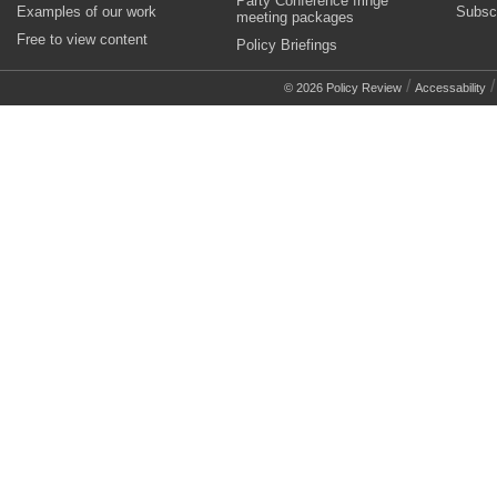
Party Conference fringe
Examples of our work
Subsc
meeting packages
Free to view content
Policy Briefings
/
© 2026 Policy Review
Accessability