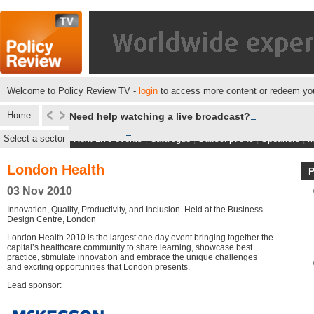
Welcome to Policy Review TV -
login
to access more content or redeem you
Home
Need help watching a live broadcast?
Select a sector
Next Live events
|
Catalogue
|
Subscriptions
|
Speakers
|
M
London Health
03 Nov 2010
Innovation, Quality, Productivity, and Inclusion. Held at the Business
Design Centre, London
London Health 2010 is the largest one day event bringing together the
capital’s healthcare community to share learning, showcase best
practice, stimulate innovation and embrace the unique challenges
and exciting opportunities that London presents.
Lead sponsor: