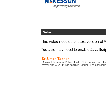
Video
This video needs the latest version of 
You also may need to enable JavaScript 
Dr Simon Tanner,
Regional Director of Public Health, NHS London and Heal
Mayor and GLA - Public health in London: The challeng