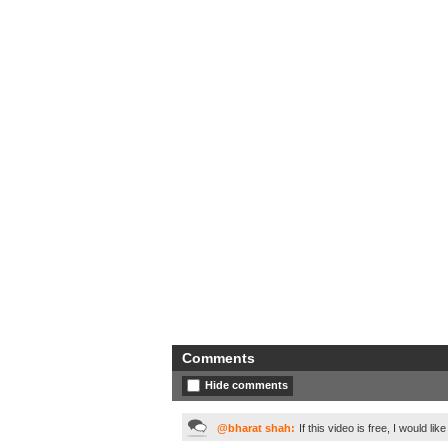
Comments
Hide comments
@bharat shah:
If this video is free, I would like