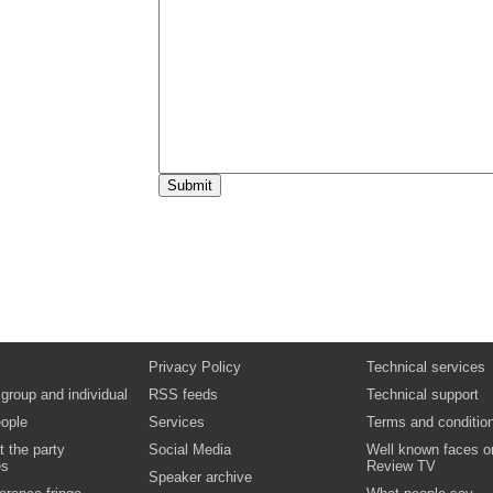
will be joined by: Dr Tom Coffey OBE, Profe
Executive, NHS Wandsworth and GP, Brock
Health Centre Dr Michelle Drage, Joint Chi
Executive, Londonwide LMCs
Video
Podcast
Biography:
Dr Tom Coffey OBE
Biography:
Dr Michelle Drage
13:25
Lunch, exhibition and networking
14:25
Masterclass: Public Health
Chair: Paul Plant, Deputy Regional Director
Health for London, Department for Health P
opportunistic childhood vaccinations in an a
lessons learned Angela Bartley, Public Hea
Steve McKenna, Lecturer Practitioner and L
Hammond, Senior Sister Women Child Hea
Department, Royal Free Hampstead NHS T
Promoting a healthy and safe Games in 201
Ross, 2012 Programme Director, NHS Lon
Industrial change for children - tackling chil
health through integration and incentivisat
Cole, Joint Director of Public Health and He
Improvement, NHS Barking and Dagenham
Privacy Policy
Technical services
London Borough of Barking and Dagenham
London - empowering local communities to
 group and individual
RSS feeds
Technical support
health outcomes Gail Findlay, London Heal
ople
Services
Commission Co-ordinator
Terms and conditio
Video
Podcast
Documents
t the party
Social Media
Well known faces o
Biography:
Angela Bartley
es
Review TV
Speaker archive
Biography:
Matthew Cole