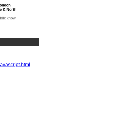
London
e & North
ublic know
 health
javascript.html
on
y of
 MP
 Lansley
MP