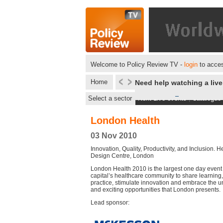
Welcome to Policy Review TV -
login
to acces
Home
Need help watching a liv
Select a sector
Next Live events
|
Catalogue
London Health
03 Nov 2010
Innovation, Quality, Productivity, and Inclusion. H
Design Centre, London
London Health 2010 is the largest one day event 
capital’s healthcare community to share learnin
practice, stimulate innovation and embrace the 
and exciting opportunities that London presents.
Lead sponsor: