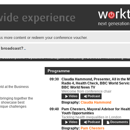
s more content or redeem your conference voucher.
e broadcast?
|
Subscriptions
|
Speakers
|
Management Training
|
Services
|
Networking Hu
Programme
09:30
Claudia Hammond,
Presenter, All in the 
Radio 4, Health Check, BBC World Servic
eld at the Business
BBC World News TV
Welcome from conference chair
Video
Podcast
bringing together the
g, showcase best
Biography:
Claudia Hammond
unique challenges
09:40
Pam Chesters,
Mayoral Advisor for Healt
Youth Opportunities
Tackling health inequalities in London
Video
Podcast
Documents
Biography:
Pam Chesters