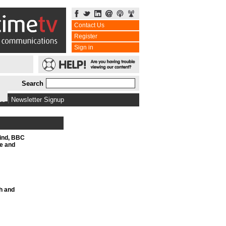
Contact Us
Register
Sign in
Search
bs
|
Newsletter Signup
Mind, BBC
e and
h and