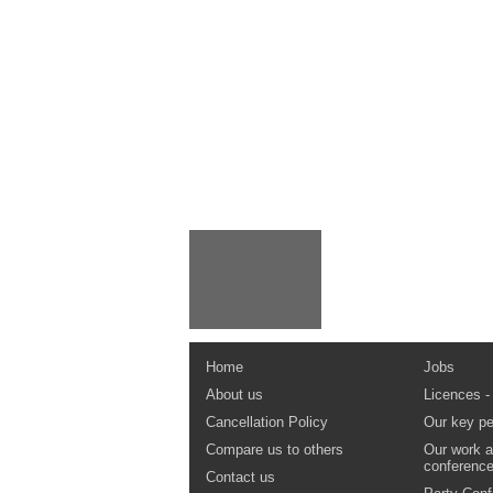
Home
Jobs
About us
Licences -
Cancellation Policy
Our key pe
Compare us to others
Our work a
conferenc
Contact us